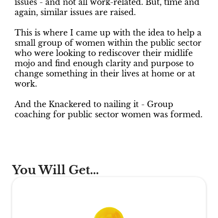
issues - and not all work-related. But, time and
again, similar issues are raised.
This is where I came up with the idea to help a
small group of women within the public sector
who were looking to rediscover their midlife
mojo and find enough clarity and purpose to
change something in their lives at home or at
work.
And the Knackered to nailing it - Group
coaching for public sector women was formed.
You Will Get...