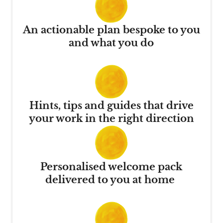
An actionable plan bespoke to you
and what you do
Hints, tips and guides that drive
your work in the right direction
Personalised welcome pack
delivered to you at home