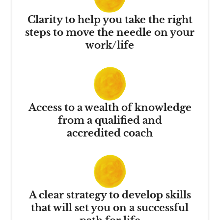
Clarity to help you take the right
steps to move the needle on your
work/life
Access to a wealth of knowledge
from a qualified and
accredited coach
A clear strategy to develop skills
that will set you on a successful