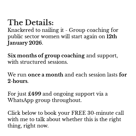
The Details:
Knackered to nailing it - Group coaching for
public sector women will start again on
12th
January 2026
.
Six months of group coaching
and support,
with structured sessions.
We run
once a month
and each session lasts
for
2-hours
.
For just
£499
and ongoing support via a
WhatsApp group throughout.
Click below to book your FREE 30-minute call
with me to talk about whether this is the right
thing, right now.