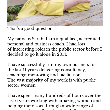
That’s a good question.
My name is Sarah. I am a qualified, accredited
personal and business coach. I had lots
of interesting roles in the public sector before I
decided to go it alone in 2014.
I have successfully run my own business for
the last 11 years delivering consultancy,
coaching, mentoring and facilitation.
The vast majority of my work is with public
sector women.
I have spent many hundreds of hours over the
last 6 years working with amazing women and
helping them sort through a wide range of