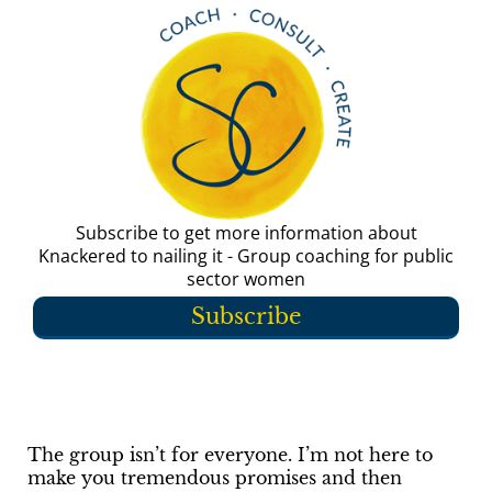
Subscribe to get more information about
Knackered to nailing it - Group coaching for public
sector women
Subscribe
The group isn’t for everyone. I’m not here to
make you tremendous promises and then