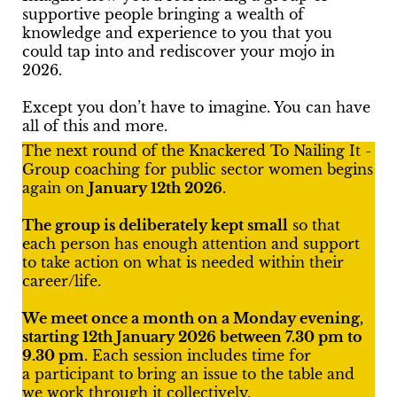
supportive people bringing a wealth of
knowledge and experience to you that you
could tap into and rediscover your mojo in
2026.
Except you don’t have to imagine. You can have
all of this and more.
The next round of the Knackered To Nailing It -
Group coaching for public sector women begins
again on
January 12th 2026
.
The group is deliberately kept small
so that
each person has enough attention and support
to take action on what is needed within their
career/life.
We meet once a month on a Monday evening,
starting 12th January 2026 between 7.30 pm to
9.30 pm
. Each session includes time for
a participant to bring an issue to the table and
we work through it collectively.