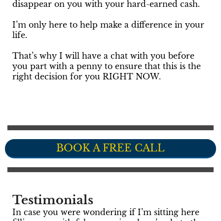
disappear on you with your hard-earned cash.
I’m only here to help make a difference in your
life.
That’s why I will have a chat with you before
you part with a penny to ensure that this is the
right decision for you RIGHT NOW.
BOOK A FREE CALL
Testimonials
In case you were wondering if I’m sitting here