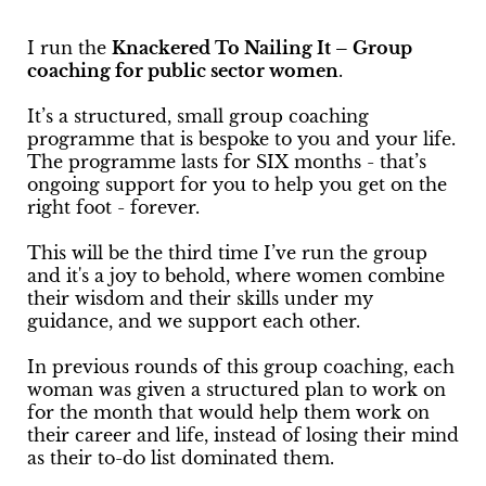
I run the
Knackered To Nailing It – Group
coaching for public sector women
.
It’s a structured, small group coaching
programme that is bespoke to you and your life.
The programme lasts for SIX months - that’s
ongoing support for you to help you get on the
right foot - forever.
This will be the third time I’ve run the group
and it's a joy to behold, where women combine
their wisdom and their skills under my
guidance, and we support each other.
In previous rounds of this group coaching, each
woman was given a structured plan to work on
for the month that would help them work on
their career and life, instead of losing their mind
as their to-do list dominated them.