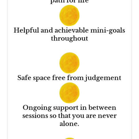
path for life
Helpful and achievable mini-goals
throughout
Safe space free from judgement
Ongoing support in between
sessions so that you are never
alone.