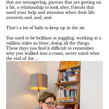
that are teenagering, parents that are getting on
a bit, a relationship to look after, friends that
need your help and attention when their life
unravels and, and, and.
That’s a lot of balls to keep up in the air.
You used to be brilliant at juggling, working at a
million miles an hour, doing all the things.
These days you find it difficult to remember
why you walked into a room, never mind what
the end of the ...