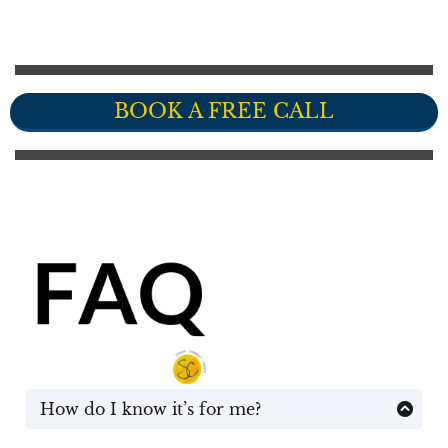
BOOK A FREE CALL
How do I know it’s for me?
You don’t until after we’ve had a quick chat. I