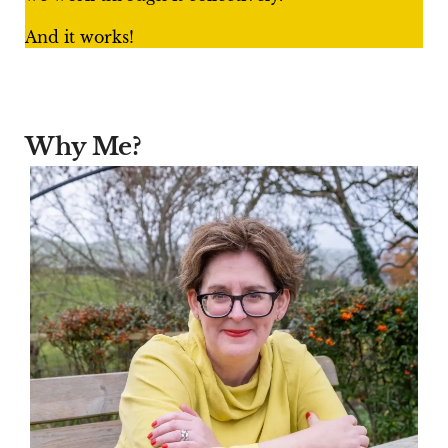
And it works!
Why Me?