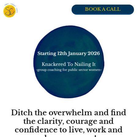
BOOK A CALL
Ditch the overwhelm and find
the clarity, courage and
confidence to live, work and