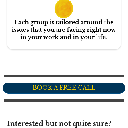
Each group is tailored around the
issues that you are facing right now
in your work and in your life.
BOOK A FREE CALL
Interested but not quite sure?