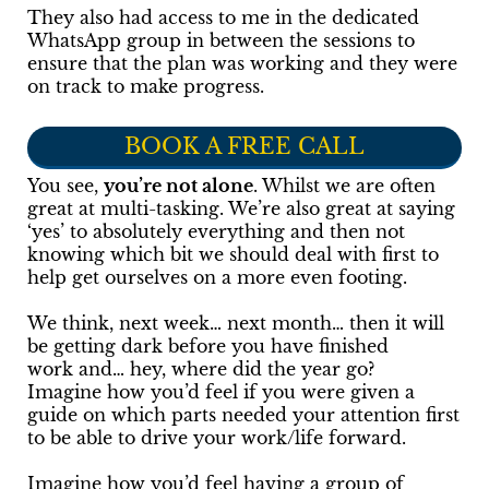
They also had access to me in the dedicated
WhatsApp group in between the sessions to
ensure that the plan was working and they were
on track to make progress.
BOOK A FREE CALL
You see,
you’re not alone
. Whilst we are often
great at multi-tasking. We’re also great at saying
‘yes’ to absolutely everything and then not
knowing which bit we should deal with first to
help get ourselves on a more even footing.
We think, next week… next month… then it will
be getting dark before you have finished
work and… hey, where did the year go?
Imagine how you’d feel if you were given a
guide on which parts needed your attention first
to be able to drive your work/life forward.
Imagine how you’d feel having a group of