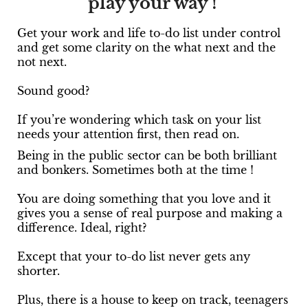
play your way !
Get your work and life to-do list under control
and get some clarity on the what next and the
not next.
Sound good?
If you’re wondering which task on your list
needs your attention first, then read on.
Being in the public sector can be both brilliant
and bonkers. Sometimes both at the time !
You are doing something that you love and it
gives you a sense of real purpose and making a
difference. Ideal, right?
Except that your to-do list never gets any
shorter.
Plus, there is a house to keep on track, teenagers