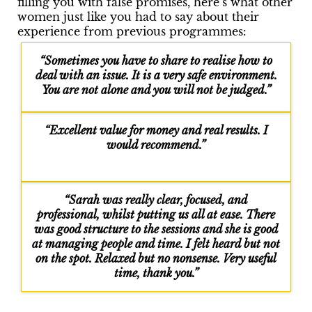
filling you with false promises, here’s what other
women just like you had to say about their
experience from previous programmes:
“Sometimes you have to share to realise how to
deal with an issue. It is a very safe environment.
You are not alone and you will not be judged.”
“Excellent value for money and real results. I
would recommend.”
“Sarah was really clear, focused, and
professional, whilst putting us all at ease. There
was good structure to the sessions and she is good
at managing people and time. I felt heard but not
on the spot. Relaxed but no nonsense. Very useful
time, thank you.”